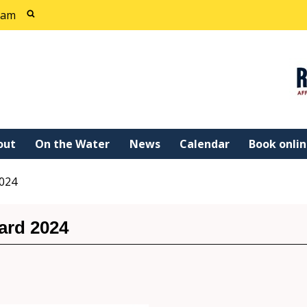
cam
out
On the Water
News
Calendar
Book onli
2024
ard 2024