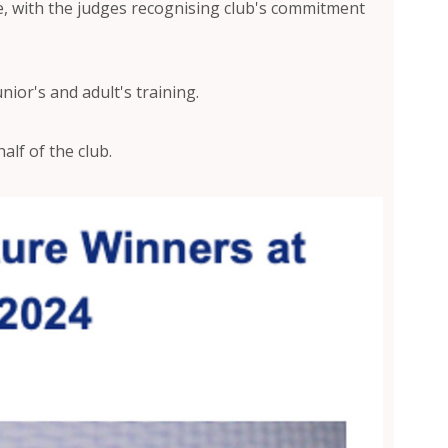
e, with the judges recognising club's commitment
nior's and adult's training.
lf of the club.