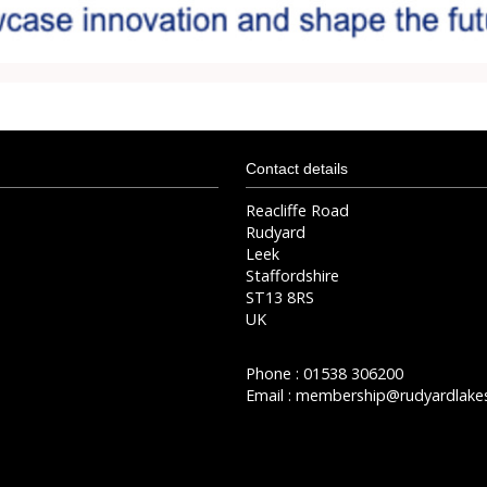
Contact details
Reacliffe Road
Rudyard
Leek
Staffordshire
ST13 8RS
UK
Phone : 01538 306200
Email :
membership@rudyardlakes