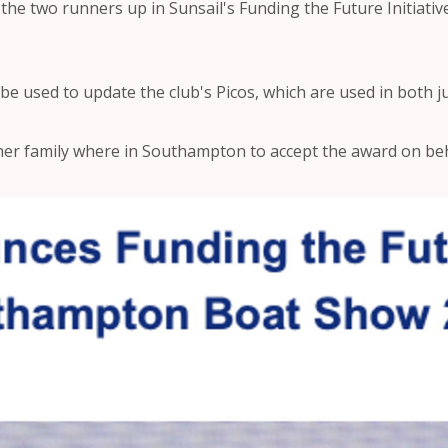
he two runners up in Sunsail's Funding the Future Initiativ
 be used to update the club's Picos, which are used in both ju
her family where in Southampton to accept the award on beha