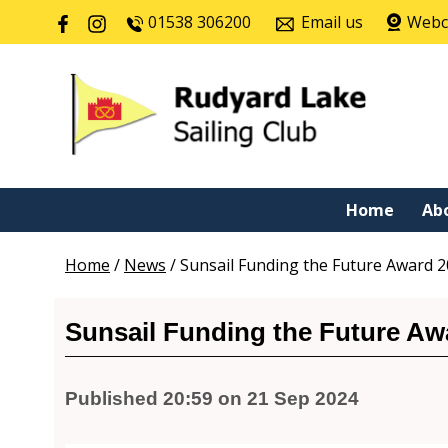
01538 306200
Email us
Web
Home
Ab
Home
/
News
/
Sunsail Funding the Future Award 
Sunsail Funding the Future Aw
Published 20:59 on 21 Sep 2024