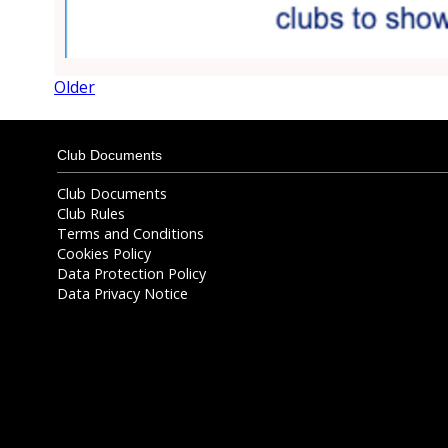
Older
Club Documents
Club Documents
Club Rules
Terms and Conditions
Cookies Policy
Data Protection Policy
Data Privacy Notice