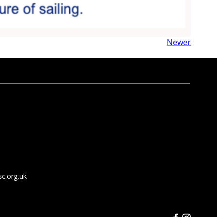
Newer
c.org.uk