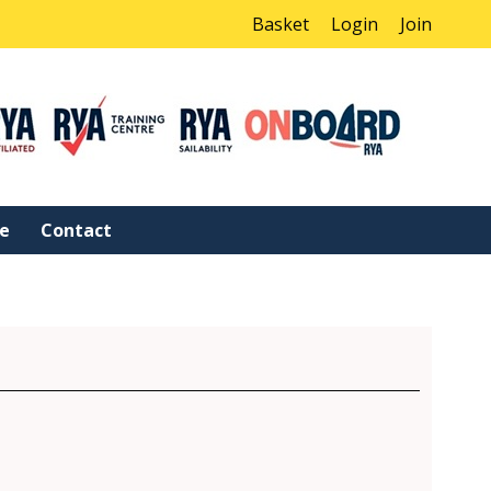
Basket
Login
Join
ne
Contact