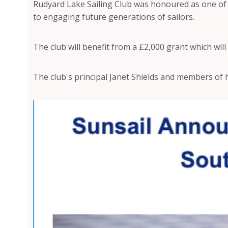
Rudyard Lake Sailing Club was honoured as one of t
to engaging future generations of sailors.
The club will benefit from a £2,000 grant which will
The club's principal Janet Shields and members of 