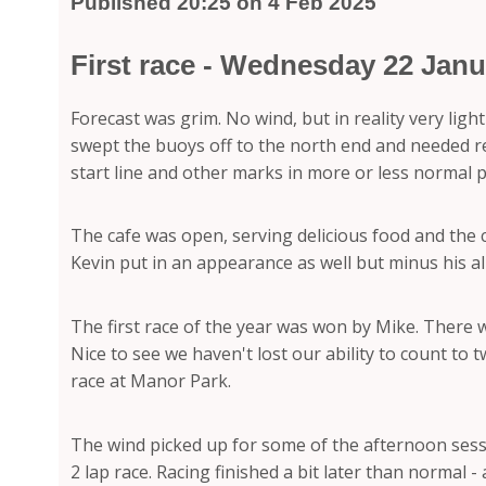
Published 20:25 on 4 Feb 2025
First race - Wednesday 22 Janu
Forecast was grim. No wind, but in reality very lig
swept the buoys off to the north end and needed rec
start line and other marks in more or less normal p
The cafe was open, serving delicious food and the
Kevin put in an appearance as well but minus his al
The first race of the year was won by Mike. There wa
Nice to see we haven't lost our ability to count t
race at Manor Park.
The wind picked up for some of the afternoon sessio
2 lap race. Racing finished a bit later than normal 