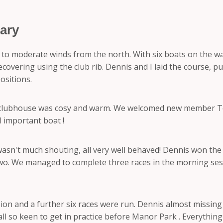
ary
ht to moderate winds from the north. With six boats on the wa
overing using the club rib. Dennis and I laid the course, pu
ositions.
 clubhouse was cosy and warm. We welcomed new member Tony,
l important boat !
sn't much shouting, all very well behaved! Dennis won the 3rd
o two. We managed to complete three races in the morning se
n and a further six races were run. Dennis almost missing th
- all so keen to get in practice before Manor Park . Everythin