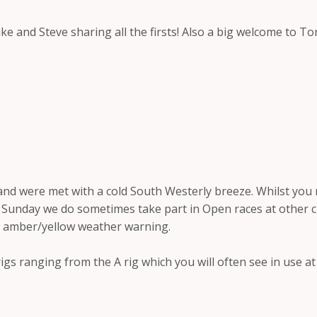
ke and Steve sharing all the firsts! Also a big welcome to 
and were met with a cold South Westerly breeze. Whilst you
unday we do sometimes take part in Open races at other club
e amber/yellow weather warning.
igs ranging from the A rig which you will often see in use a