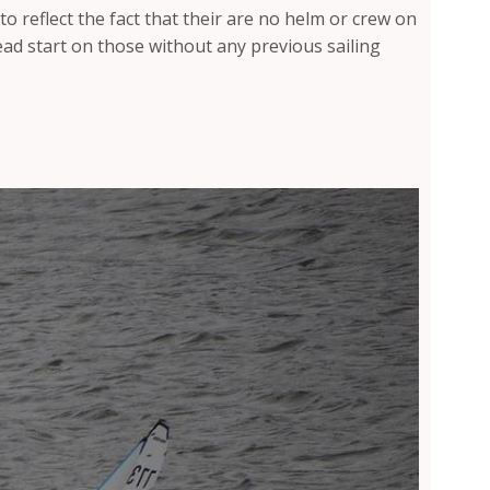
 to reflect the fact that their are no helm or crew on
d start on those without any previous sailing