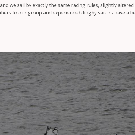
 and we sail by exactly the same racing rules, slightly altered
rs to our group and experienced dinghy sailors have a hea