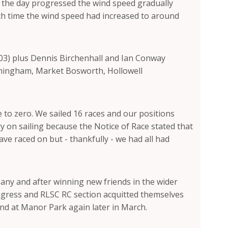
s the day progressed the wind speed gradually
hich time the wind speed had increased to around
503) plus Dennis Birchenhall and Ian Conway
irmingham, Market Bosworth, Hollowell
 to zero. We sailed 16 races and our positions
ry on sailing because the Notice of Race stated that
ve raced on but - thankfully - we had all had
ny and after winning new friends in the wider
 progress and RLSC RC section acquitted themselves
 and at Manor Park again later in March.