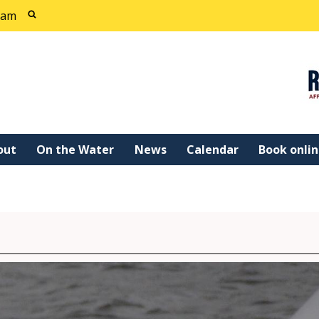
cam
out
On the Water
News
Calendar
Book onli