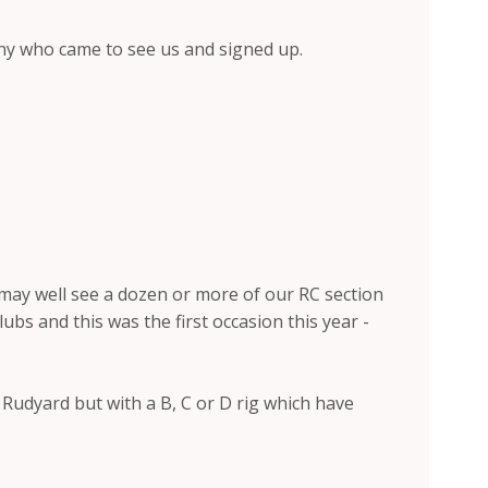
Tony who came to see us and signed up.
 may well see a dozen or more of our RC section
s and this was the first occasion this year -
t Rudyard but with a B, C or D rig which have