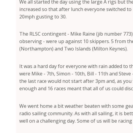
We all started the day using the large A rigs but 
increased so that after lunch everyone switched to B
20mph gusting to 30.
The RLSC contingent - Mike Raine (jib number 773)
observing - were up against 10 skippers. 5 from t
(Northampton) and Two Islands (Milton Keynes).
It was a hard day for everyone with rain added to t
were Mike - 7th, Simon - 10th, Bill - 11th and Steve
the last race would not start after 3pm and, as you
enough and 16 races meant that all of us could disc
We went home a bit weather beaten with some gear 
radio sailing community. As with all sailing, it is 
well on a challenging day. Some of us will be racing