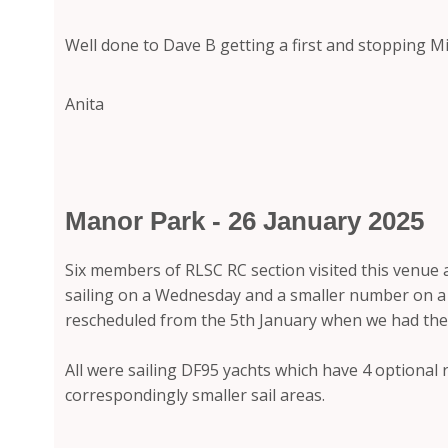
Well done to Dave B getting a first and stopping Mi
Anita
Manor Park - 26 January 2025
Six members of RLSC RC section visited this venue 
sailing on a Wednesday and a smaller number on a S
rescheduled from the 5th January when we had th
All were sailing DF95 yachts which have 4 optional r
correspondingly smaller sail areas.