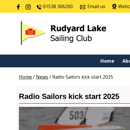
01538 306200
Email us
Web
Home
Ab
Home
/
News
/
Radio Sailors kick start 2025
Radio Sailors kick start 2025