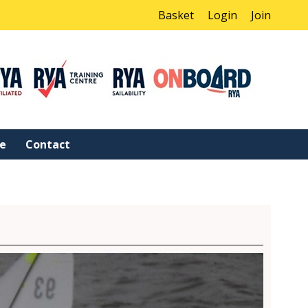
Basket
Login
Join
ne
Contact