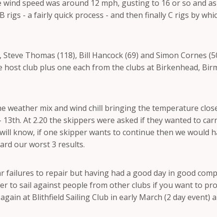
the wind speed was around 12 mph, gusting to 16 or so and a
 rigs - a fairly quick process - and then finally C rigs by w
, Steve Thomas (118), Bill Hancock (69) and Simon Cornes (
he host club plus one each from the clubs at Birkenhead, B
he weather mix and wind chill bringing the temperature close
 - 13th. At 2.20 the skippers were asked if they wanted to car
 will know, if one skipper wants to continue then we would ha
ard our worst 3 results.
failures to repair but having had a good day in good compa
better to sail against people from other clubs if you want to
 again at Blithfield Sailing Club in early March (2 day event)