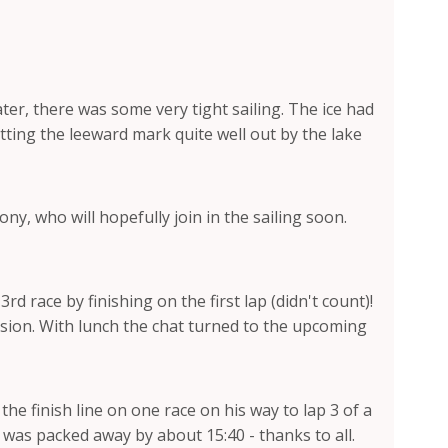
ter, there was some very tight sailing. The ice had
tting the leeward mark quite well out by the lake
 who will hopefully join in the sailing soon.
 race by finishing on the first lap (didn't count)!
ssion. With lunch the chat turned to the upcoming
e finish line on one race on his way to lap 3 of a
g was packed away by about 15:40 - thanks to all.