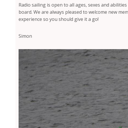
Radio sailing is open to all ages, sexes and abilities
board. We are always pleased to welcome new membe
experience so you should give it a go!
Simon