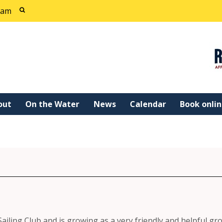
cam
out
On the Water
News
Calendar
Book onli
Sailing Club and is growing as a very friendly and helpful gr