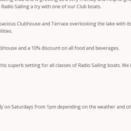
Radio Sailing a try with one of our Club boats.
 spacious Clubhouse and Terrace overlooking the lake with i
ities.
ubhouse and a 10% discount on all food and beverages.
his superb setting for all classes of Radio Sailing boats. We
ly on Saturdays from 1pm depending on the weather and o