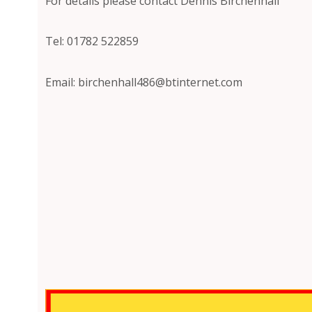
For details please contact Dennis Birchenhall
Tel: 01782 522859
Email: birchenhall486@btinternet.com