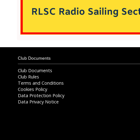
Club Documents
Club Documents
Club Rules
Terms and Conditions
Cookies Policy
Data Protection Policy
Data Privacy Notice