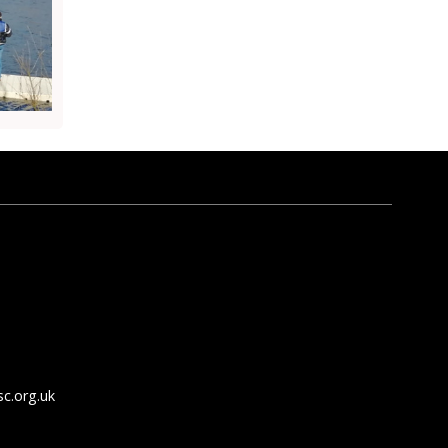
c.org.uk