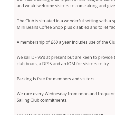
and would welcome visitors to come along and give 
The Club is situated in a wonderful setting with a
Mini Beans Coffee Shop plus disabled and toilet facil
A membership of £69 a year includes use of the Cl
We sail DF 95's at present but are keen to provide t
club boats, a DF95 and an IOM for visitors to try.
Parking is free for members and visitors
We race every Wednesday from noon and frequent
Sailing Club commitments.