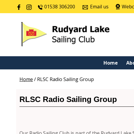
01538 306200
Email us
Web
Home
Ab
Home
/
RLSC Radio Sailing Group
RLSC Radio Sailing Group
Our Radio Sailing Club is part of the Rudyard Lake 