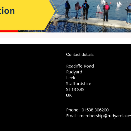
Contact details
Reacliffe Road
Rudyard
Leek
Staffordshire
ST13 8RS
UK
Phone : 01538 306200
Email :
membership@rudyardlakes