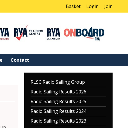
Basket
Login
Join
ne
Contact
RLSC Radio Sailing Group
Radio Sailing Results 2026
Radio Sailing Results 2025
Radio Sailing Results 2024
Radio Sailing Results 2023
oup