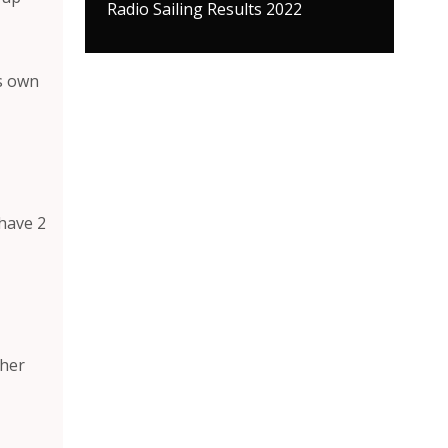
Radio Sailing Results 2022
ts own
 have 2
ther