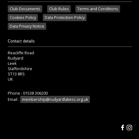
Club Documents
Club Rules
Terms and Conditions
Cookies Policy
Data Protection Policy
Data Privacy Notice
Contact details
Reacliffe Road
Rudyard
Leek
Staffordshire
ST13 8RS
UK
Phone : 01538 306200
Email :
membership@rudyardlakesc.org.uk