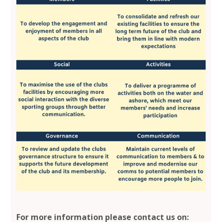
For more information please contact us on: