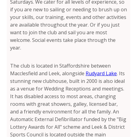
Saturdays. We cater for all levels of experience, so
if you are new to sailing or needing to brush up on
your skills, our training, events and other activities
are available throughout the year. Or if you just
want to join the club and sail you are most
welcome. Social events take place through the
year.
The club is located in Staffordshire between
Macclesfield and Leek, alongside
Rudyard Lake
. Its
stunning new clubhouse, built in 2000 is also ideal
as a venue for Wedding Receptions and meetings.
It has disabled access to most areas, changing
rooms with great showers, galley, licensed bar,
and a friendly environment for all the family. An
Automatic External Defibrillator funded by the "Big
Lottery Awards for All" scheme and Leek & District
Sports Council is located outside the main