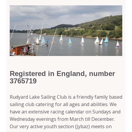
Registered in England, number
3765719
Rudyard Lake Sailing Club is a friendly family based
sailing club catering for all ages and abilities. We
have an extensive racing calendar on Sundays and
Wednesday evenings from March till December.
Our very active youth section (Jybaz) meets on