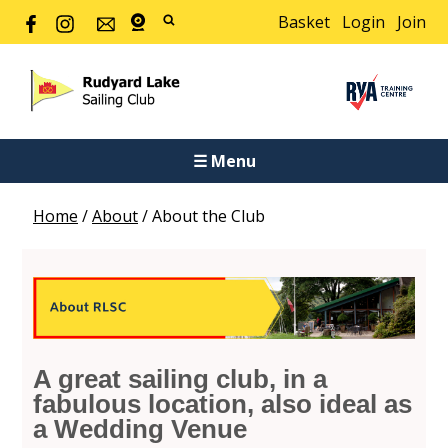
Basket
Login
Join
☰ Menu
Home
/
About
/
About the Club
A great sailing club, in a
fabulous location, also ideal as
a Wedding Venue