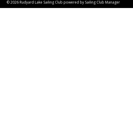
© 2026 Rudyard Lake Sailing Club
powered by
Sailing Club Manager