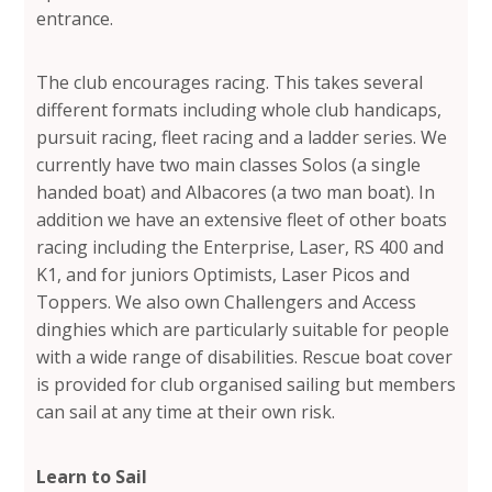
entrance.
The club encourages racing. This takes several
different formats including whole club handicaps,
pursuit racing, fleet racing and a ladder series. We
currently have two main classes Solos (a single
handed boat) and Albacores (a two man boat). In
addition we have an extensive fleet of other boats
racing including the Enterprise, Laser, RS 400 and
K1, and for juniors Optimists, Laser Picos and
Toppers. We also own Challengers and Access
dinghies which are particularly suitable for people
with a wide range of disabilities. Rescue boat cover
is provided for club organised sailing but members
can sail at any time at their own risk.
Learn to Sail