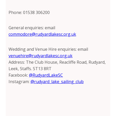
Phone: 01538 306200
General enquiries: email
commodore@rudyardlakesc.org.uk
Wedding and Venue Hire enquiries: email
venuehire@rudyardlakesc.org.uk
Address: The Club House, Reacliffe Road, Rudyard,
Leek, Staffs. ST13 8RT
Facebook:
@RudyardLakeSC
Instagram:
@rudyard_lake_sailing_club