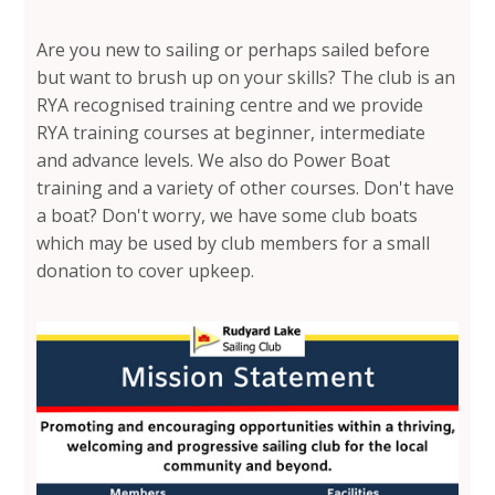
Are you new to sailing or perhaps sailed before
but want to brush up on your skills? The club is an
RYA recognised training centre and we provide
RYA training courses at beginner, intermediate
and advance levels. We also do Power Boat
training and a variety of other courses. Don't have
a boat? Don't worry, we have some club boats
which may be used by club members for a small
donation to cover upkeep.