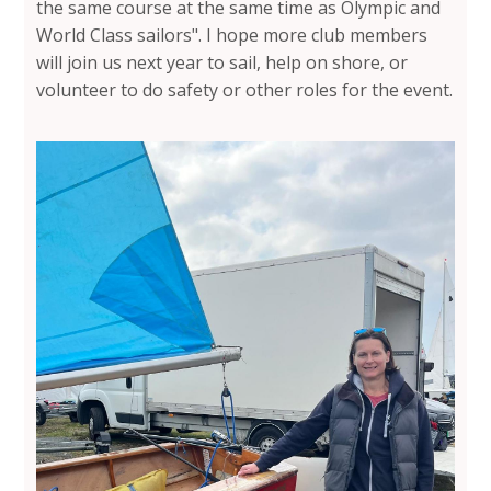
the same course at the same time as Olympic and
World Class sailors". I hope more club members
will join us next year to sail, help on shore, or
volunteer to do safety or other roles for the event.