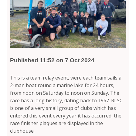
Published 11:52 on 7 Oct 2024
This is a team relay event, were each team sails a
2-man boat round a marine lake for 24 hours,
from noon on Saturday to noon on Sunday. The
race has a long history, dating back to 1967. RLSC
is one of a very small group of clubs which has
entered this event every year it has occurred, the
race finisher plaques are displayed in the
clubhouse.