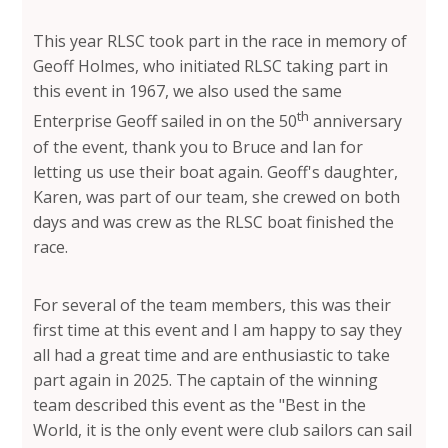
This year RLSC took part in the race in memory of
Geoff Holmes, who initiated RLSC taking part in
this event in 1967, we also used the same
th
Enterprise Geoff sailed in on the 50
anniversary
of the event, thank you to Bruce and Ian for
letting us use their boat again. Geoff's daughter,
Karen, was part of our team, she crewed on both
days and was crew as the RLSC boat finished the
race.
For several of the team members, this was their
first time at this event and I am happy to say they
all had a great time and are enthusiastic to take
part again in 2025. The captain of the winning
team described this event as the "Best in the
World, it is the only event were club sailors can sail