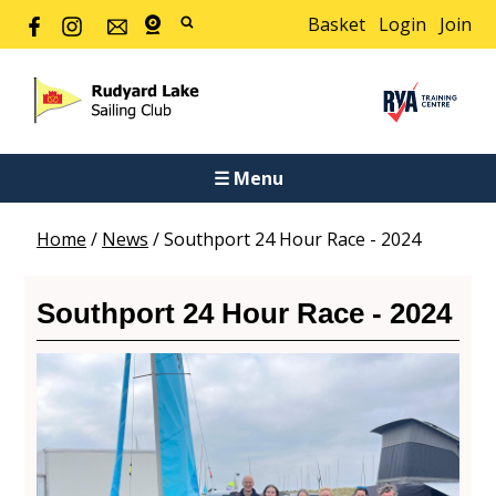
Basket
Login
Join
☰ Menu
Home
/
News
/
Southport 24 Hour Race - 2024
Southport 24 Hour Race - 2024