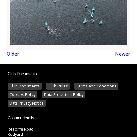
Older
Newer
Club Documents
Club Documents
Club Rules
Terms and Conditions
Cookies Policy
Data Protection Policy
Data Privacy Notice
Contact details
Reacliffe Road
Rudyard