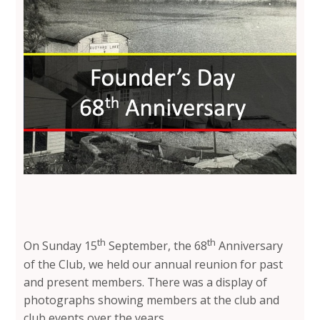
th
th
On Sunday 15
September, the 68
Anniversary
of the Club, we held our annual reunion for past
and present members. There was a display of
photographs showing members at the club and
club events over the years.