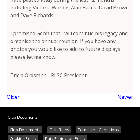
including Victoria Wardle, Alan Evans, David Brown
and Dave Richards.
I promised Geoff that I will continue his legacy and
organise the annual reunion. If you have any
photos you would like to add to future displays
please let me know.
Tricia Ordsmith - RLSC President
Older
Newer
Club Documents
Club Documents
Club Rules
Terms and Conditions
Cookies Policy
Data Protection Policy