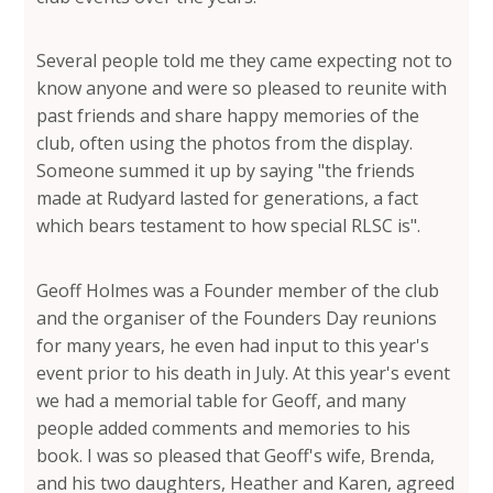
Several people told me they came expecting not to
know anyone and were so pleased to reunite with
past friends and share happy memories of the
club, often using the photos from the display.
Someone summed it up by saying "the friends
made at Rudyard lasted for generations, a fact
which bears testament to how special RLSC is".
Geoff Holmes was a Founder member of the club
and the organiser of the Founders Day reunions
for many years, he even had input to this year's
event prior to his death in July. At this year's event
we had a memorial table for Geoff, and many
people added comments and memories to his
book. I was so pleased that Geoff's wife, Brenda,
and his two daughters, Heather and Karen, agreed