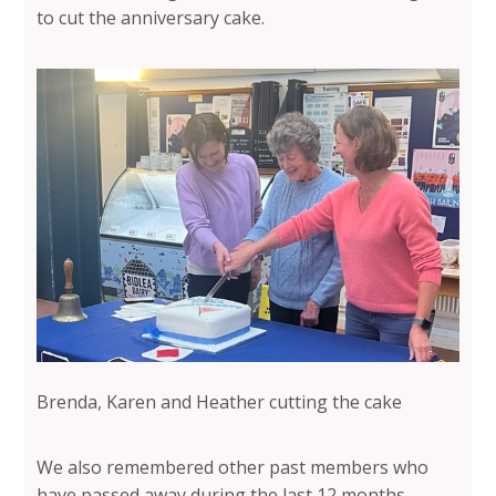
to cut the anniversary cake.
Brenda, Karen and Heather cutting the cake
We also remembered other past members who
have passed away during the last 12 months,