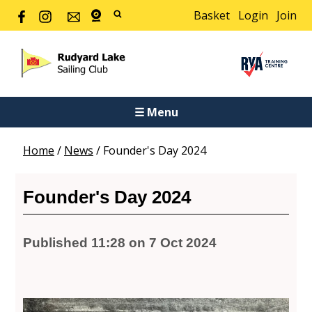
Basket
Login
Join
☰ Menu
Home
/
News
/
Founder's Day 2024
Founder's Day 2024
Published 11:28 on 7 Oct 2024