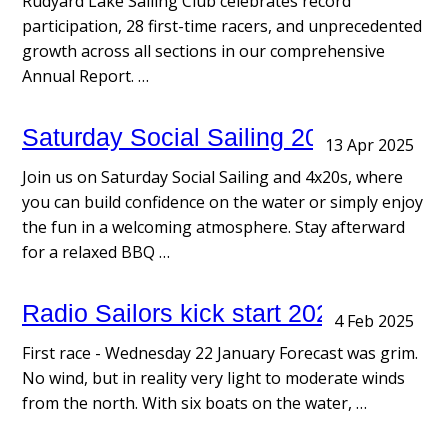
Rudyard Lake Sailing Club celebrates record
participation, 28 first-time racers, and unprecedented
growth across all sections in our comprehensive
Annual Report. …
Saturday Social Sailing 2025
13 Apr 2025
Join us on Saturday Social Sailing and 4x20s, where
you can build confidence on the water or simply enjoy
the fun in a welcoming atmosphere. Stay afterward
for a relaxed BBQ …
Radio Sailors kick start 2025
4 Feb 2025
First race - Wednesday 22 January Forecast was grim.
No wind, but in reality very light to moderate winds
from the north. With six boats on the water, …