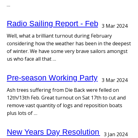
…
Radio Sailing Report - February
3 Mar 2024
Well, what a brilliant turnout during February
considering how the weather has been in the deepest
of winter. We have some very brave sailors amongst
us who face all that …
Pre-season Working Party
3 Mar 2024
Ash trees suffering from Die Back were felled on
12th/13th Feb. Great turnout on Sat 17th to cut and
remove vast quantity of logs and reposition boats
plus lots of …
New Years Day Resolution Race
3 Jan 2024