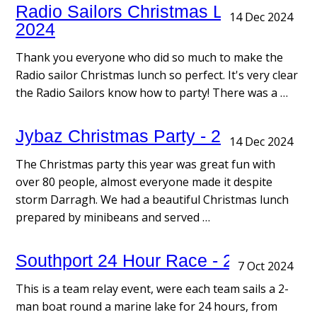
Radio Sailors Christmas Lunch -
14 Dec 2024
2024
Thank you everyone who did so much to make the
Radio sailor Christmas lunch so perfect. It's very clear
the Radio Sailors know how to party! There was a …
Jybaz Christmas Party - 2024
14 Dec 2024
The Christmas party this year was great fun with
over 80 people, almost everyone made it despite
storm Darragh. We had a beautiful Christmas lunch
prepared by minibeans and served …
Southport 24 Hour Race - 2024
7 Oct 2024
This is a team relay event, were each team sails a 2-
man boat round a marine lake for 24 hours, from