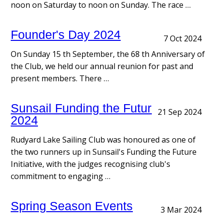
noon on Saturday to noon on Sunday. The race …
Founder's Day 2024
7 Oct 2024
On Sunday 15 th September, the 68 th Anniversary of
the Club, we held our annual reunion for past and
present members. There …
Sunsail Funding the Future Award
21 Sep 2024
2024
Rudyard Lake Sailing Club was honoured as one of
the two runners up in Sunsail's Funding the Future
Initiative, with the judges recognising club's
commitment to engaging …
Spring Season Events
3 Mar 2024