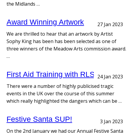
the Midlands …
Award Winning Artwork
27 Jan 2023
We are thrilled to hear that an artwork by Artist
Sophy King has been has been selected as one of
three winners of the Meadow Arts commission award.
…
First Aid Training with RLSC
24 Jan 2023
There were a number of highly publicised tragic
events in the UK over the course of this summer
which really highlighted the dangers which can be …
Festive Santa SUP!
3 Jan 2023
On the 2nd January we had our Annual Festive Santa