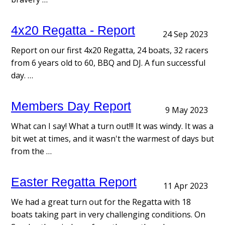
4x20 Regatta - Report
24 Sep 2023
Report on our first 4x20 Regatta, 24 boats, 32 racers
from 6 years old to 60, BBQ and DJ. A fun successful
day. …
Members Day Report
9 May 2023
What can I say! What a turn out!!! It was windy. It was a
bit wet at times, and it wasn't the warmest of days but
from the …
Easter Regatta Report
11 Apr 2023
We had a great turn out for the Regatta with 18
boats taking part in very challenging conditions. On