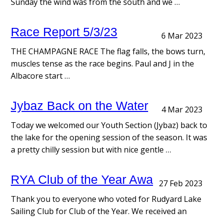
Sunday the wind was from the south and we …
Race Report 5/3/23
6 Mar 2023
THE CHAMPAGNE RACE The flag falls, the bows turn,
muscles tense as the race begins. Paul and J in the
Albacore start …
Jybaz Back on the Water
4 Mar 2023
Today we welcomed our Youth Section (Jybaz) back to
the lake for the opening session of the season. It was
a pretty chilly session but with nice gentle …
RYA Club of the Year Awards
27 Feb 2023
Thank you to everyone who voted for Rudyard Lake
Sailing Club for Club of the Year. We received an