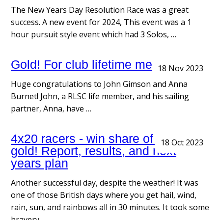
The New Years Day Resolution Race was a great
success. A new event for 2024, This event was a 1
hour pursuit style event which had 3 Solos, …
Gold! For club lifetime member
18 Nov 2023
Huge congratulations to John Gimson and Anna
Burnet! John, a RLSC life member, and his sailing
partner, Anna, have …
4x20 racers - win share of pot o
18 Oct 2023
gold! Report, results, and next
years plan
Another successful day, despite the weather! It was
one of those British days where you get hail, wind,
rain, sun, and rainbows all in 30 minutes. It took some
bravery …