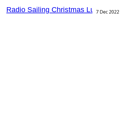
Radio Sailing Christmas Lunch
7 Dec 2022
An impressive turnout today with 20 members and
guests at the 'Church House' Buglawton for the
Radio Sailors first Christmas Lunch. Excellent food
with the Presentation of the …
RYA Club of the Year Nomination
6 Dec 2022
RYA Club of the Year Award Rudyard Lake Sailing Club
has been chosen as the Midlands champion for the
RYA and Sailing Today with Yachts & Yachting Club of
…
Annual Pie and Peas Trophy
27 Nov 2022
Supper