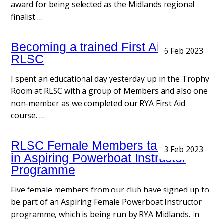
award for being selected as the Midlands regional
finalist …
Becoming a trained First Aider with
6 Feb 2023
RLSC
I spent an educational day yesterday up in the Trophy
Room at RLSC with a group of Members and also one
non-member as we completed our RYA First Aid
course. …
RLSC Female Members taking part
3 Feb 2023
in Aspiring Powerboat Instructor
Programme
Five female members from our club have signed up to
be part of an Aspiring Female Powerboat Instructor
programme, which is being run by RYA Midlands. In