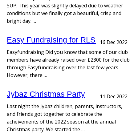
SUP. This year was slightly delayed due to weather
conditions but we finally got a beautiful, crisp and
bright day. …
Easy Fundraising for RLSC
16 Dec 2022
Easyfundraising Did you know that some of our club
members have already raised over £2300 for the club
through Easyfundraising over the last few years.
However, there …
Jybaz Christmas Party
11 Dec 2022
Last night the Jybaz children, parents, instructors,
and friends got together to celebrate the
acheivements of the 2022 season at the annual
Christmas party. We started the …