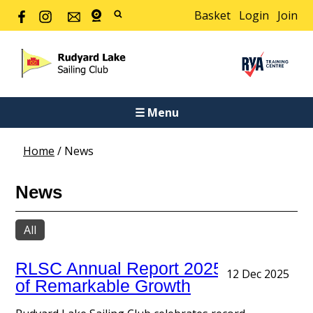
Basket
Login
Join
☰ Menu
Home
/
News
News
All
RLSC Annual Report 2025: A Year
12 Dec 2025
of Remarkable Growth