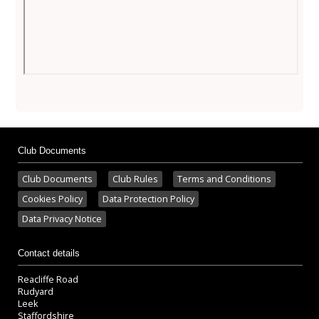
Club Documents
Club Documents
Club Rules
Terms and Conditions
Cookies Policy
Data Protection Policy
Data Privacy Notice
Contact details
Reacliffe Road
Rudyard
Leek
Staffordshire