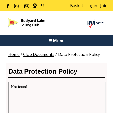
Basket
Login
Join
☰ Menu
Home
/
Club Documents
/
Data Protection Policy
Data Protection Policy