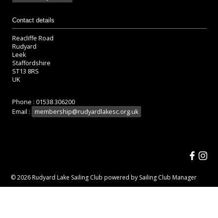
Contact details
Reacliffe Road
Rudyard
Leek
Staffordshire
ST13 8RS
UK
Phone : 01538 306200
Email :
membership@rudyardlakesc.org.uk
© 2026 Rudyard Lake Sailing Club
powered by
Sailing Club Manager