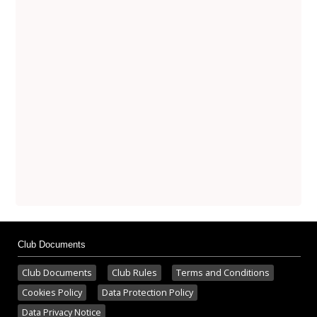
Club Documents
Club Documents
Club Rules
Terms and Conditions
Cookies Policy
Data Protection Policy
Data Privacy Notice