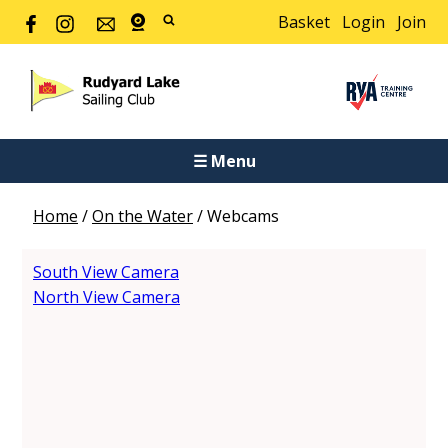
Basket
Login
Join
☰ Menu
Home
/
On the Water
/
Webcams
South View Camera
North View Camera