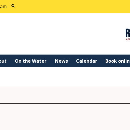
cam
out
On the Water
News
Calendar
Book onli