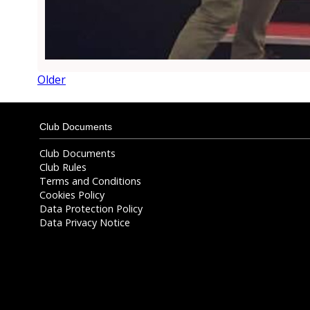
Older
Club Documents
Club Documents
Club Rules
Terms and Conditions
Cookies Policy
Data Protection Policy
Data Privacy Notice