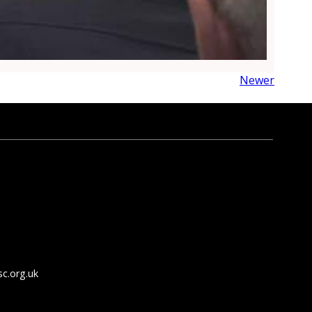
Newer
c.org.uk