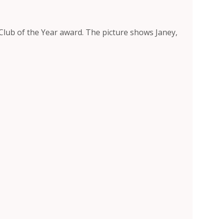
 Club of the Year award. The picture shows Janey,