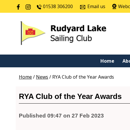
01538 306200
Email us
Web
Home
Ab
Home
/
News
/
RYA Club of the Year Awards
RYA Club of the Year Awards
Published 09:47 on 27 Feb 2023