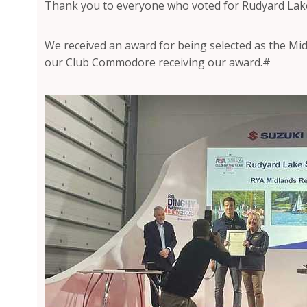
Thank you to everyone who voted for Rudyard Lake 
We received an award for being selected as the Midl
our Club Commodore receiving our award.#