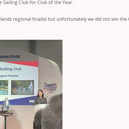
Sailing Club for Club of the Year.
ands regional finalist but unfortunately we did not win the