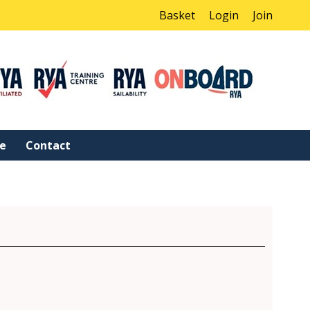
Basket
Login
Join
ne
Contact