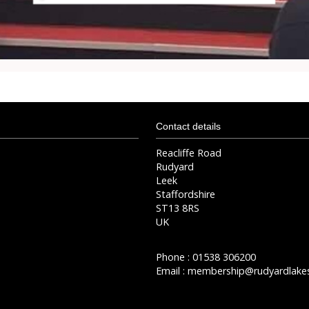
Contact details
Reacliffe Road
Rudyard
Leek
Staffordshire
ST13 8RS
UK
Phone : 01538 306200
Email :
membership@rudyardlakes