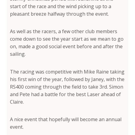
start of the race and the wind picking up to a
pleasant breeze halfway through the event.
As well as the racers, a few other club members
come down to see the year start as we mean to go
on, made a good social event before and after the
sailing.
The racing was competitive with Mike Raine taking
his first win of the year, followed by Janey, with the
RS400 coming through the field to take 3rd. Simon
and Pete had a battle for the best Laser ahead of
Claire.
A nice event that hopefully will become an annual
event.