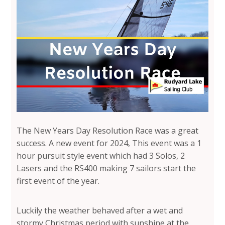
The New Years Day Resolution Race was a great
success. A new event for 2024, This event was a 1
hour pursuit style event which had 3 Solos, 2
Lasers and the RS400 making 7 sailors start the
first event of the year.
Luckily the weather behaved after a wet and
stormy Christmas period with sunshine at the