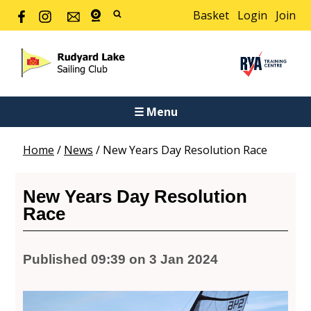
Basket
Login
Join
☰ Menu
Home
/
News
/
New Years Day Resolution Race
New Years Day Resolution
Race
Published 09:39 on 3 Jan 2024