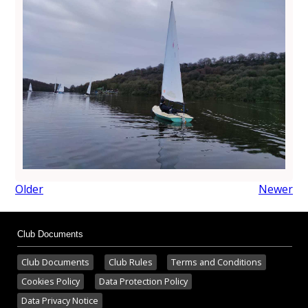
Older
Newer
Club Documents
Club Documents
Club Rules
Terms and Conditions
Cookies Policy
Data Protection Policy
Data Privacy Notice