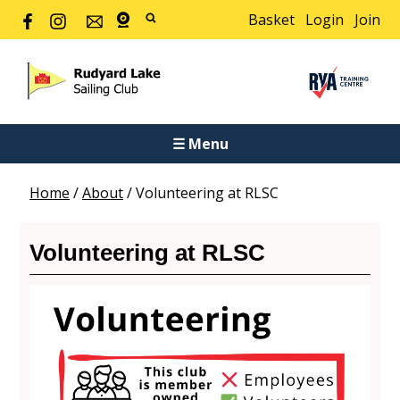
Basket
Login
Join
☰ Menu
Home
/
About
/
Volunteering at RLSC
Volunteering at RLSC