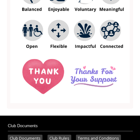
Club Documents
Club Documents
Club Rules
Terms and Conditions