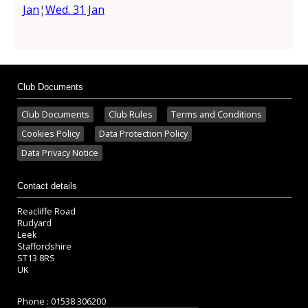
Jan
¦
Wed. 31 Jan
Club Documents
Club Documents
Club Rules
Terms and Conditions
Cookies Policy
Data Protection Policy
Data Privacy Notice
Contact details
Reacliffe Road
Rudyard
Leek
Staffordshire
ST13 8RS
UK
Phone : 01538 306200