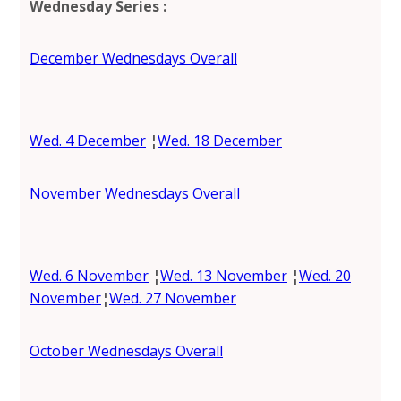
Wednesday Series
:
December Wednesdays Overall
Wed. 4 December
¦
Wed. 18 December
November Wednesdays Overall
Wed. 6 November
¦
Wed. 13 November
¦
Wed. 20
November
¦
Wed. 27 November
October Wednesdays Overall