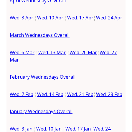
April Wednesdays Overall
Wed. 3 Apr
¦
Wed. 10 Apr
¦
Wed. 17 Apr
¦
Wed. 24 Apr
March Wednesdays Overall
Wed. 6 Mar
¦
Wed. 13 Mar
¦
Wed. 20 Mar
¦
Wed. 27
Mar
February Wednesdays Overall
Wed. 7 Feb
¦
Wed. 14 Feb
¦
Wed. 21 Feb
¦
Wed. 28 Feb
January Wednesdays Overall
Wed. 3 Jan
¦
Wed. 10 Jan
¦
Wed. 17 Jan
¦
Wed. 24