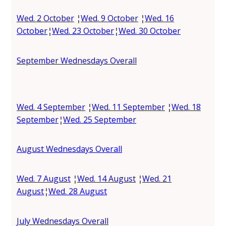
Wed. 2 October
¦
Wed. 9 October
¦
Wed. 16
October
¦
Wed. 23 October
¦
Wed. 30 October
September Wednesdays Overall
Wed. 4 September
¦
Wed. 11 September
¦
Wed. 18
September
¦
Wed. 25 September
August Wednesdays Overall
Wed. 7 August
¦
Wed. 14 August
¦
Wed. 21
August
¦
Wed. 28 August
July Wednesdays Overall