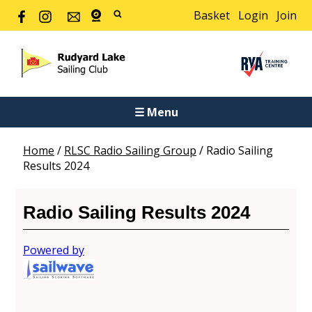
Basket
Login
Join
☰ Menu
Home
/
RLSC Radio Sailing Group
/
Radio Sailing
Results 2024
Radio Sailing Results 2024
Powered by