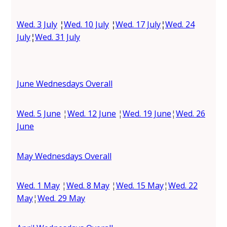
Wed. 3 July
¦
Wed. 10 July
¦
Wed. 17 July
¦
Wed. 24
July
¦
Wed. 31 July
June Wednesdays Overall
Wed. 5 June
¦
Wed. 12 June
¦
Wed. 19 June
¦
Wed. 26
June
May Wednesdays Overall
Wed. 1 May
¦
Wed. 8 May
¦
Wed. 15 May
¦
Wed. 22
May
¦
Wed. 29 May