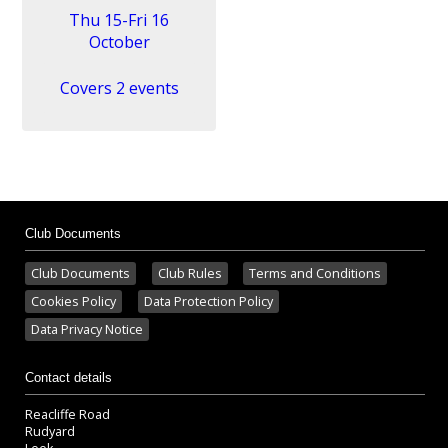
Thu 15-Fri 16
October
Covers 2 events
Club Documents
Club Documents
Club Rules
Terms and Conditions
Cookies Policy
Data Protection Policy
Data Privacy Notice
Contact details
Reacliffe Road
Rudyard