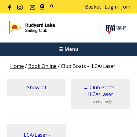
Basket
Login
Join
☰ Menu
Home
/
Book Online
/
Club Boats - ILCA/Laser
Show all
→
Club Boats -
ILCA/Laser
member only
ILCA/Laser -