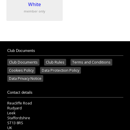
White
member only
Club Documents
Club Documents
Club Rules
Terms and Conditions
Cookies Policy
Data Protection Policy
Data Privacy Notice
Contact details
Reacliffe Road
Rudyard
Leek
Staffordshire
ST13 8RS
UK